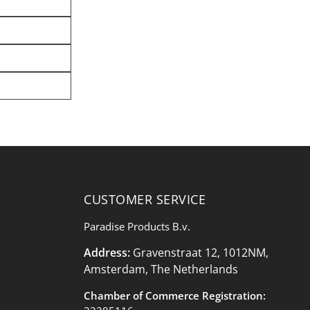
CUSTOMER SERVICE
Paradise Products B.v.
Address:
Gravenstraat 12, 1012NM,
Amsterdam, The Netherlands
Chamber of Commerce Registration: