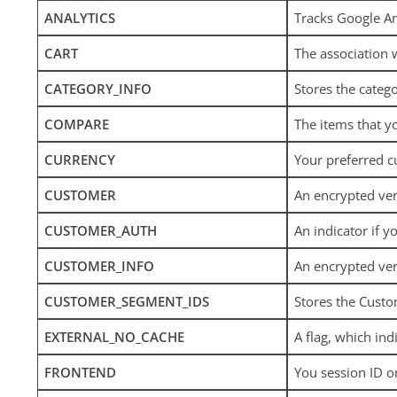
ANALYTICS
Tracks Google An
CART
The association 
CATEGORY_INFO
Stores the catego
COMPARE
The items that y
CURRENCY
Your preferred c
CUSTOMER
An encrypted ver
CUSTOMER_AUTH
An indicator if y
CUSTOMER_INFO
An encrypted ver
CUSTOMER_SEGMENT_IDS
Stores the Cust
EXTERNAL_NO_CACHE
A flag, which ind
FRONTEND
You session ID o