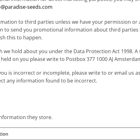
o@paradise-seeds.com
formation to third parties unless we have your permission or
on to send you promotional information about third parties
ish this to happen.
 we hold about you under the Data Protection Act 1998. A s
on held on you please write to Postbox 377 1000 AJ Amsterda
you is incorrect or incomplete, please write to or email us a
ect any information found to be incorrect.
information they store.
tion