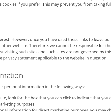
 cookies if you prefer. This may prevent you from taking fu
erest. However, once you have used these links to leave our
 other website. Therefore, we cannot be responsible for th
t visiting such sites and such sites are not governed by thi
e privacy statement applicable to the website in question.
rmation
ur personal information in the following ways:
ite, look for the box that you can click to indicate that you
marketing purposes
rsonal information for direct marketing purposes, you may 