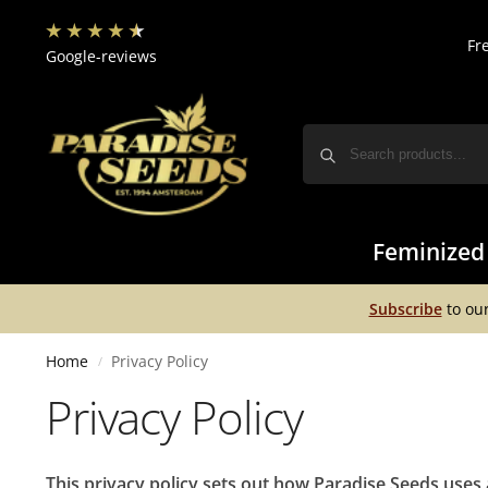
Fr
Google-reviews
Feminized
Subscribe
to our
Home
Privacy Policy
/
Privacy Policy
This privacy policy sets out how Paradise Seeds uses