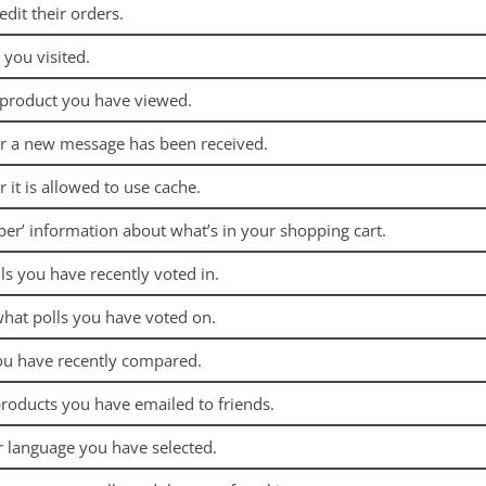
edit their orders.
 you visited.
 product you have viewed.
er a new message has been received.
 it is allowed to use cache.
ber’ information about what’s in your shopping cart.
ls you have recently voted in.
hat polls you have voted on.
ou have recently compared.
roducts you have emailed to friends.
r language you have selected.