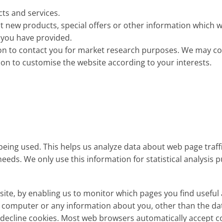
ts and services.
 new products, special offers or other information which w
 you have provided.
on to contact you for market research purposes. We may co
ion to customise the website according to your interests.
 being used. This helps us analyze data about web page traff
needs. We only use this information for statistical analysis
bsite, by enabling us to monitor which pages you find useful
ur computer or any information about you, other than the da
 decline cookies. Most web browsers automatically accept c