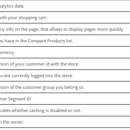
alytics data.
with your shopping cart.
ry info on the page, that allows to display pages more quickly.
ou have in the Compare Products list.
urrency
sion of your customer id with the store.
ou are currently logged into the store.
sion of the customer group you belong to.
omer Segment ID
icates whether caching is disabled or not.
n the server.