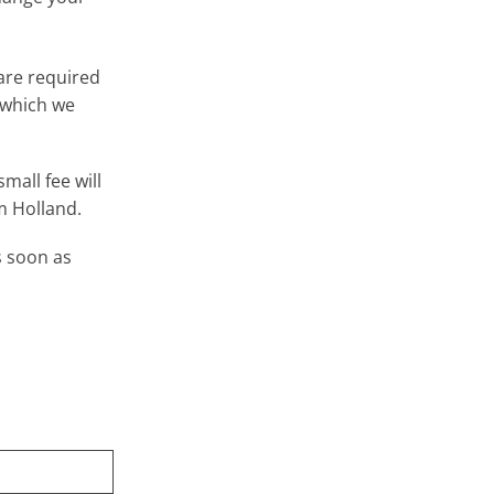
 are required
 which we
mall fee will
m Holland.
s soon as