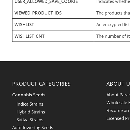
USER_ALLOWED_SAVE_COOKIE
Indicates whethe
VIEWED_PRODUCT_IDS
The products tha
WISHLIST
An encrypted lis
WISHLIST_CNT
The number of it
PRODUCT CATEGORIES
ABOUT U
Cannabis Seeds
About Para
Wholesale E
Indica Strains
Become an a
Hybrid Strains
Licensed P
Sativa Strains
Autoflowering Seeds