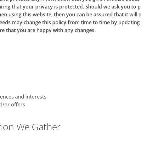
ring that your privacy is protected. Should we ask you to 
en using this website, then you can be assured that it will 
eeds may change this policy from time to time by updating 
re that you are happy with any changes.
ences and interests
d/or offers
tion We Gather