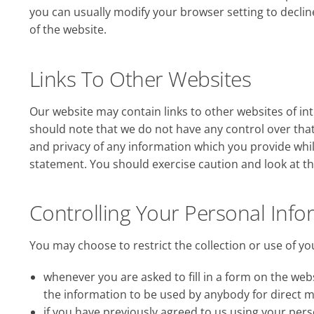
you can usually modify your browser setting to decline
of the website.
Links To Other Websites
Our website may contain links to other websites of int
should note that we do not have any control over that
and privacy of any information which you provide whils
statement. You should exercise caution and look at th
Controlling Your Personal Info
You may choose to restrict the collection or use of yo
whenever you are asked to fill in a form on the webs
the information to be used by anybody for direct 
if you have previously agreed to us using your pe