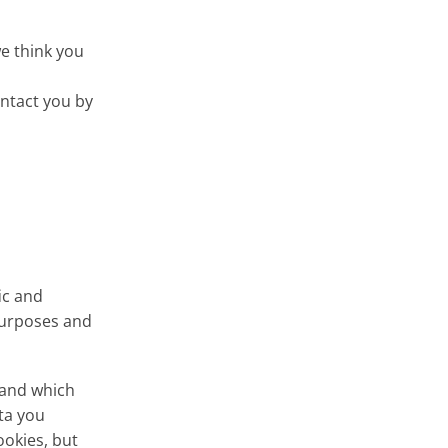
e think you
ntact you by
ic and
 purposes and
 and which
ta you
ookies, but