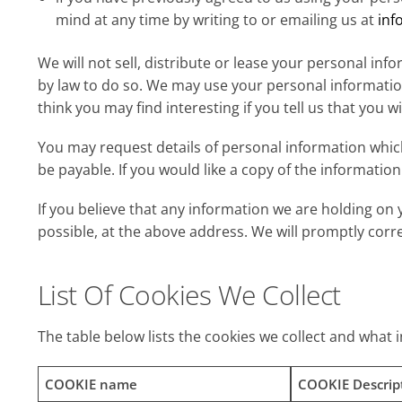
mind at any time by writing to or emailing us at
inf
We will not sell, distribute or lease your personal in
by law to do so. We may use your personal informati
think you may find interesting if you tell us that you w
You may request details of personal information which
be payable. If you would like a copy of the informati
If you believe that any information we are holding on 
possible, at the above address. We will promptly corr
List Of Cookies We Collect
The table below lists the cookies we collect and what 
COOKIE name
COOKIE Descrip