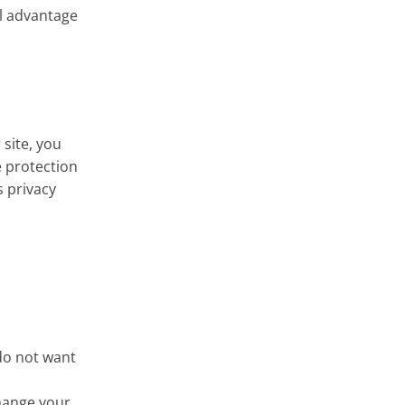
ll advantage
 site, you
e protection
s privacy
 do not want
change your