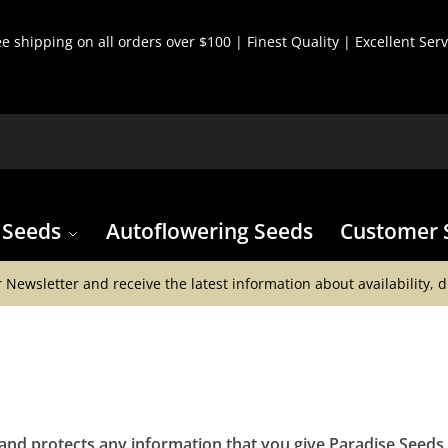
ee shipping on all orders over $100 | Finest Quality | Excellent Serv
 Seeds
Autoflowering Seeds
Customer 
 Newsletter and receive the latest information about availability, 
 and protects any information that you give Paradise Seed