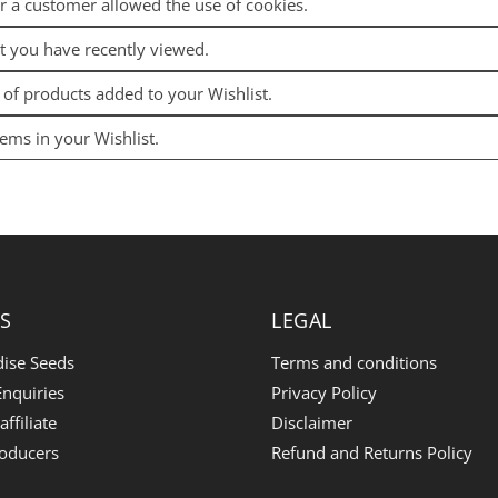
r a customer allowed the use of cookies.
t you have recently viewed.
t of products added to your Wishlist.
ems in your Wishlist.
S
LEGAL
dise Seeds
Terms and conditions
nquiries
Privacy Policy
ffiliate
Disclaimer
roducers
Refund and Returns Policy