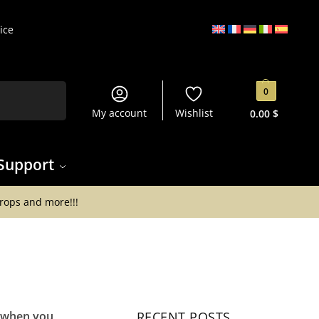
ice
Search
0
My account
Wishlist
0.00
$
Support
drops and more!!!
s when you
RECENT POSTS