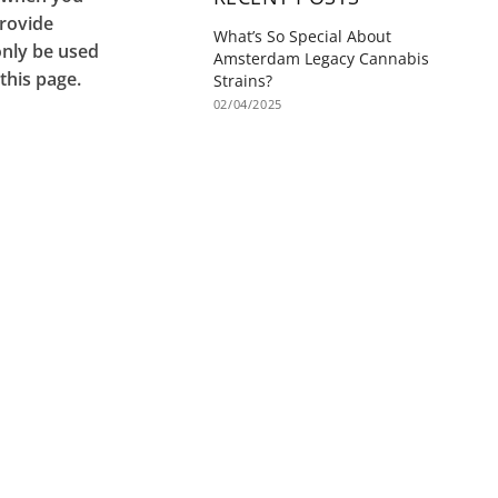
provide
What’s So Special About
only be used
Amsterdam Legacy Cannabis
this page.
Strains?
02/04/2025