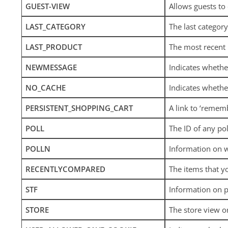
GUEST-VIEW
Allows guests to 
LAST_CATEGORY
The last category
LAST_PRODUCT
The most recent
NEWMESSAGE
Indicates wheth
NO_CACHE
Indicates whether
PERSISTENT_SHOPPING_CART
A link to ‘remem
POLL
The ID of any pol
POLLN
Information on w
RECENTLYCOMPARED
The items that y
STF
Information on p
STORE
The store view o