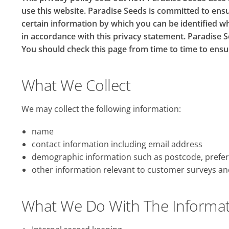
use this website. Paradise Seeds is committed to ensu
certain information by which you can be identified wh
in accordance with this privacy statement. Paradise S
You should check this page from time to time to ensu
What We Collect
We may collect the following information:
name
contact information including email address
demographic information such as postcode, prefer
other information relevant to customer surveys an
What We Do With The Informa