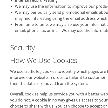
Internal record keeping.
We may use the information to improve our produc
We may periodically send promotional emails about
may find interesting using the email address which
From time to time, we may also use your informati
email, phone, fax or mail. We may use the informat
Security
How We Use Cookies
We use traffic log cookies to identify which pages are
improve our website in order to tailor it to customer 
then the data is removed from the system.
Overall, cookies help us provide you with a better we
you do not. A cookie in no way gives us access to yo
choose to share with us. You can choose to accept or